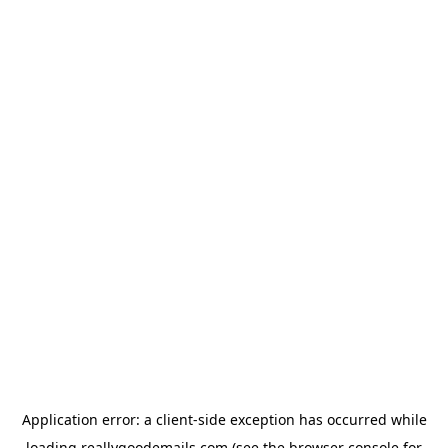
Application error: a
client
-side exception has occurred while
loading
reallygoodemails.com
(see the
browser console
for