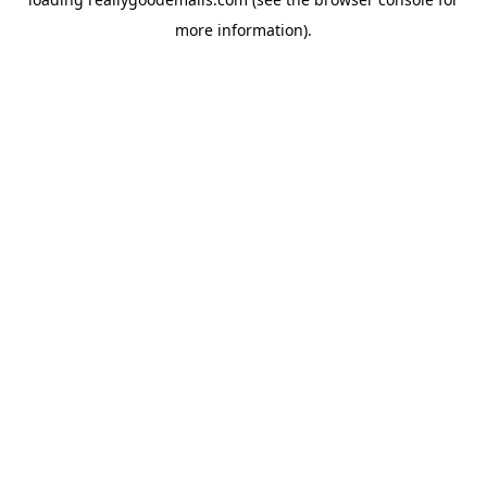
more information).