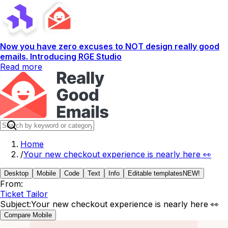
Now you have zero excuses to NOT design really good
emails. Introducing RGE Studio
Read more
Home
/
Your new checkout experience is nearly here 👀
Desktop
Mobile
Code
Text
Info
Editable templates
NEW!
From:
Ticket Tailor
Subject:
Your new checkout experience is nearly here 👀
Compare Mobile