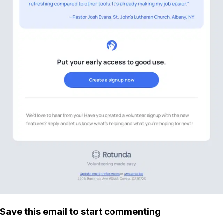
Save this email to start commenting