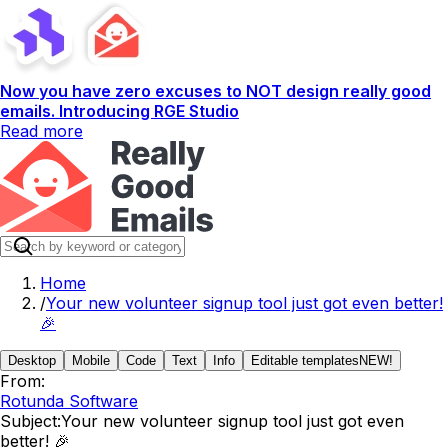
Now you have zero excuses to NOT design really good
emails. Introducing RGE Studio
Read more
Home
/
Your new volunteer signup tool just got even better!
🎉
Desktop
Mobile
Code
Text
Info
Editable templates
NEW!
From:
Rotunda Software
Subject:
Your new volunteer signup tool just got even
better! 🎉