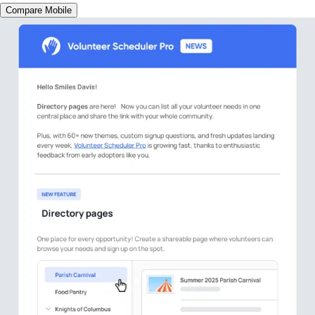
Compare Mobile