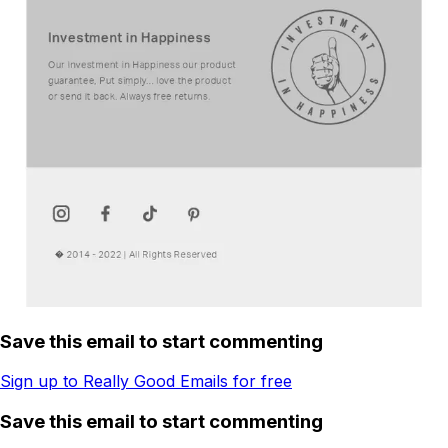
Save this email to start commenting
Sign up to Really Good Emails for free
Save this email to start commenting