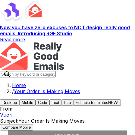
Now you have zero excuses to NOT design really good
emails. Introducing RGE Studio
Read more
Home
/
Your Order Is Making Moves
Desktop
Mobile
Code
Text
Info
Editable templates
NEW!
From:
Vuori
Subject:
Your Order Is Making Moves
Compare Mobile