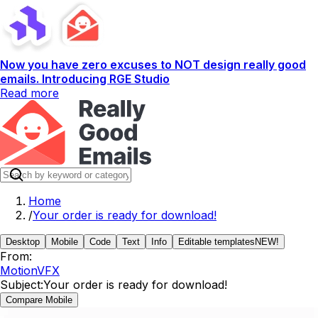
Now you have zero excuses to NOT design really good
emails. Introducing RGE Studio
Read more
Home
/
Your order is ready for download!
Desktop
Mobile
Code
Text
Info
Editable templates
NEW!
From:
MotionVFX
Subject:
Your order is ready for download!
Compare Mobile