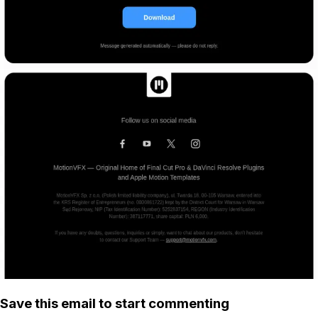
Save this email to start commenting