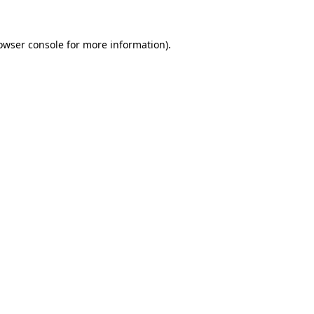
owser console
for more information).