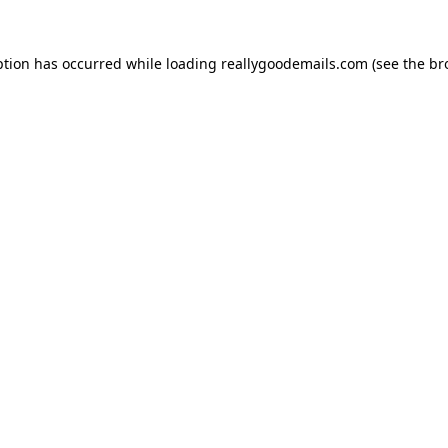
ption has occurred while loading
reallygoodemails.com
(see the
br