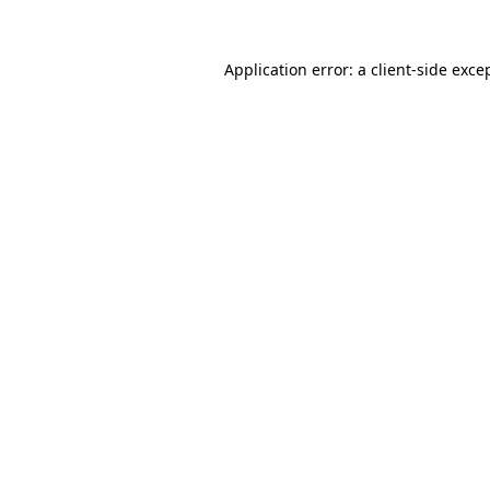
Application error: a
client
-side exce