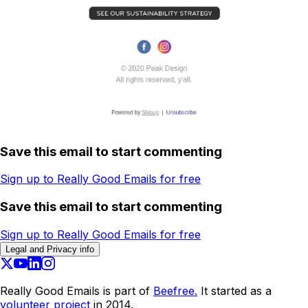
Save this email to start commenting
Sign up to Really Good Emails for free
Save this email to start commenting
Sign up to Really Good Emails for free
Legal and Privacy info
Really Good Emails is part of
Beefree.
It started as a
volunteer project
in 2014.