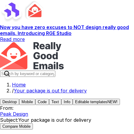
Now you have zero excuses to NOT design really good
emails. Introducing RGE Studio
Read more
Home
/
Your package is out for delivery
Desktop
Mobile
Code
Text
Info
Editable templates
NEW!
From:
Peak Design
Subject:
Your package is out for delivery
Compare Mobile