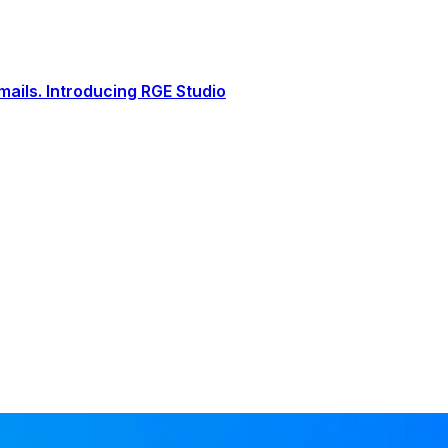
ails. Introducing RGE Studio