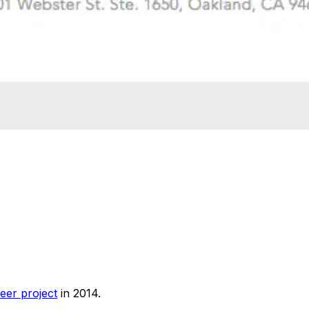
eer project
in 2014.