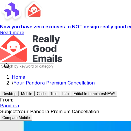
Now you have zero excuses to NOT design really good em
Read more
Home
/
Your Pandora Premium Cancellation
Desktop
Mobile
Code
Text
Info
Editable templates
NEW!
From:
Pandora
Subject:
Your Pandora Premium Cancellation
Compare Mobile