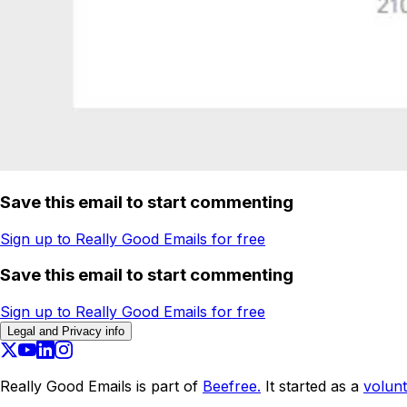
Save this email to start commenting
Sign up to Really Good Emails for free
Save this email to start commenting
Sign up to Really Good Emails for free
Legal and Privacy info
Really Good Emails is part of
Beefree.
It started as a
volunt