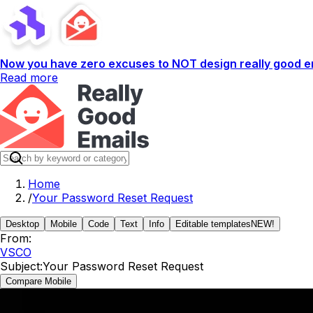
Now you have zero excuses to NOT design really good em
Read more
Home
/
Your Password Reset Request
Desktop
Mobile
Code
Text
Info
Editable templates
NEW!
From:
VSCO
Subject:
Your Password Reset Request
Compare Mobile