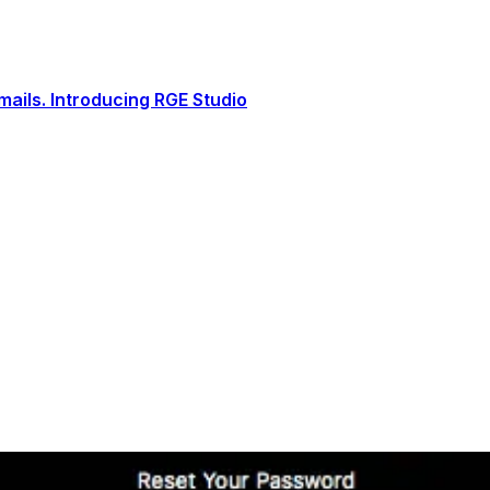
ails. Introducing RGE Studio