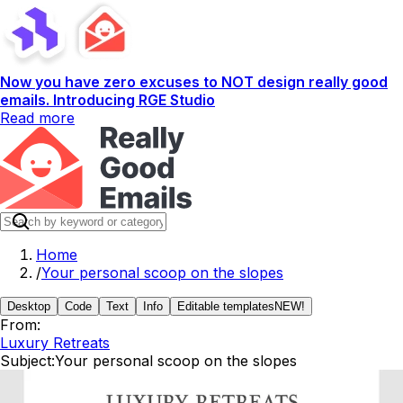
Now you have zero excuses to NOT design really good
emails. Introducing RGE Studio
Read more
Home
/
Your personal scoop on the slopes
Desktop
Code
Text
Info
Editable templates
NEW!
From:
Luxury Retreats
Subject:
Your personal scoop on the slopes