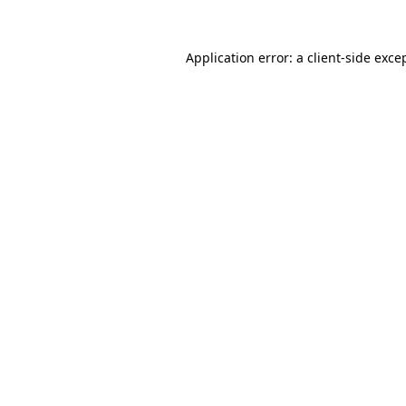
Application error: a
client
-side exce