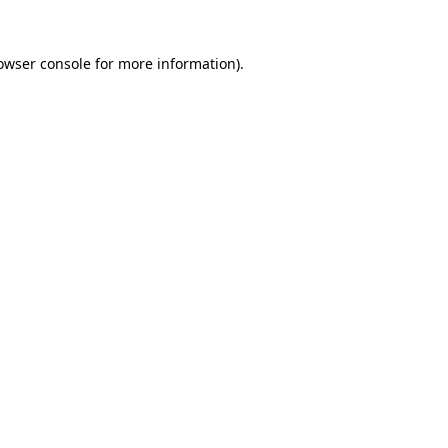
owser console
for more information).