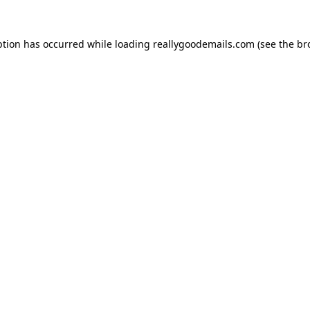
ption has occurred while loading
reallygoodemails.com
(see the
br