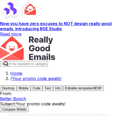
Now you have zero excuses to NOT design really good
emails. Introducing RGE Studio
Read more
Home
/
Your promo code awaits!
Desktop
Mobile
Code
Text
Info
Editable templates
NEW!
From:
Better Booch
Subject:
Your promo code awaits!
Compare Mobile