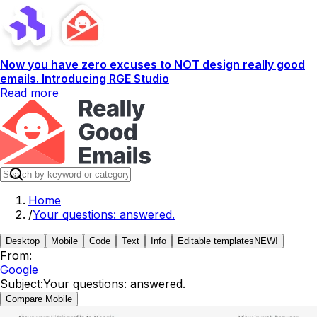
Now you have zero excuses to NOT design really good
emails. Introducing RGE Studio
Read more
Home
/
Your questions: answered.
Desktop
Mobile
Code
Text
Info
Editable templates
NEW!
From:
Google
Subject:
Your questions: answered.
Compare Mobile