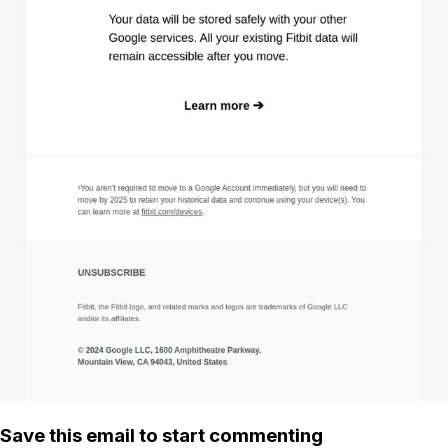
Save this email to start commenting