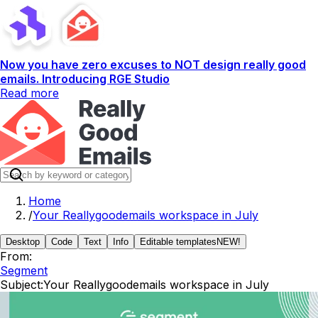
Now you have zero excuses to NOT design really good
emails. Introducing RGE Studio
Read more
Home
/
Your Reallygoodemails workspace in July
Desktop
Code
Text
Info
Editable templates
NEW!
From:
Segment
Subject:
Your Reallygoodemails workspace in July