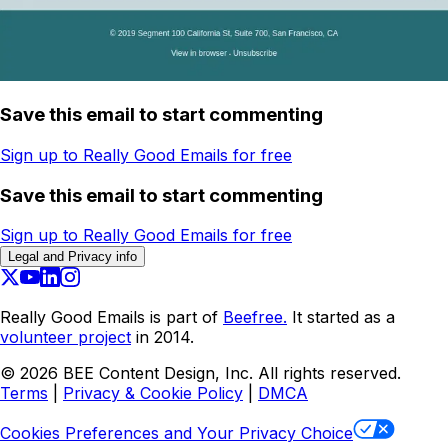
Save this email to start commenting
Sign up to Really Good Emails for free
Save this email to start commenting
Sign up to Really Good Emails for free
Legal and Privacy info
Really Good Emails is part of
Beefree.
It started as a
volunteer project
in 2014.
©
2026
BEE Content Design, Inc. All rights reserved.
Terms
|
Privacy & Cookie Policy
|
DMCA
Cookies Preferences and Your Privacy Choice