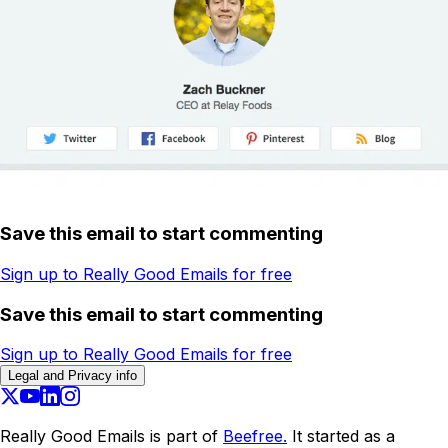
Save this email to start commenting
Sign up to Really Good Emails for free
Save this email to start commenting
Sign up to Really Good Emails for free
Legal and Privacy info
Really Good Emails is part of
Beefree.
It started as a