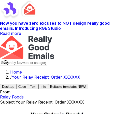
Now you have zero excuses to NOT design really good
emails. Introducing RGE Studio
Read more
Home
/
Your Relay Receipt: Order XXXXXX
Desktop
Code
Text
Info
Editable templates
NEW!
From:
Relay Foods
Subject:
Your Relay Receipt: Order XXXXXX