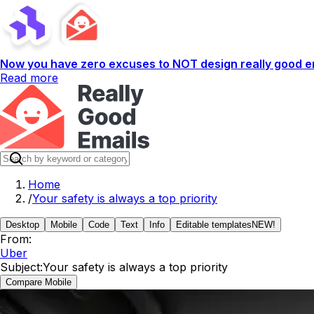
Now you have zero excuses to NOT design really good em
Read more
Home
/
Your safety is always a top priority
Desktop
Mobile
Code
Text
Info
Editable templates
NEW!
From:
Uber
Subject:
Your safety is always a top priority
Compare Mobile