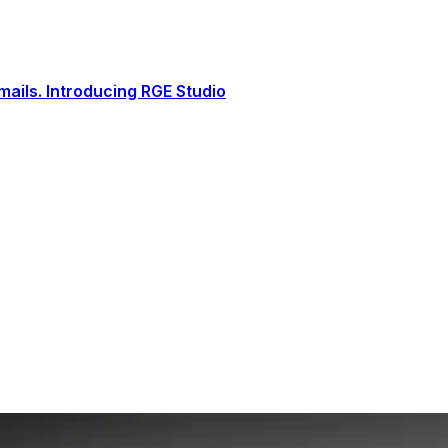
ails. Introducing RGE Studio