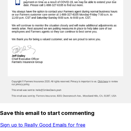
Save this email to start commenting
Sign up to Really Good Emails for free