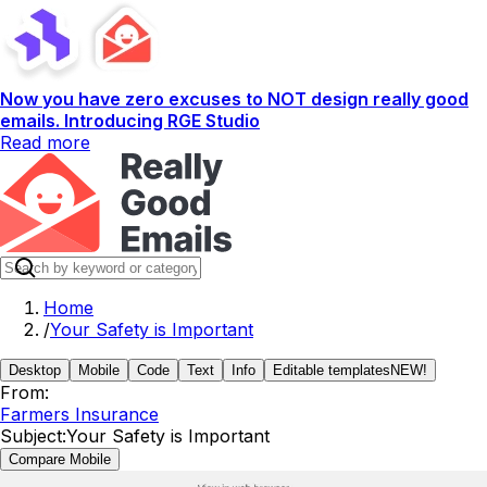
Now you have zero excuses to NOT design really good
emails. Introducing RGE Studio
Read more
Home
/
Your Safety is Important
Desktop
Mobile
Code
Text
Info
Editable templates
NEW!
From:
Farmers Insurance
Subject:
Your Safety is Important
Compare Mobile