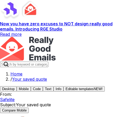
Now you have zero excuses to NOT design really good
emails. Introducing RGE Studio
Read more
Home
/
Your saved quote
Desktop
Mobile
Code
Text
Info
Editable templates
NEW!
From:
Safelite
Subject:
Your saved quote
Compare Mobile