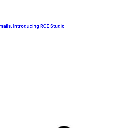
ails. Introducing RGE Studio