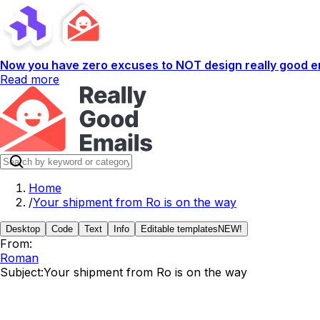
Now you have zero excuses to NOT design really good em
Read more
Home
/
Your shipment from Ro is on the way
Desktop
Code
Text
Info
Editable templates
NEW!
From:
Roman
Subject:
Your shipment from Ro is on the way