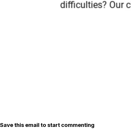
Save this email to start commenting