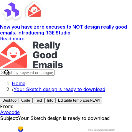
Now you have zero excuses to NOT design really good
emails. Introducing RGE Studio
Read more
Home
/
Your Sketch design is ready to download
Desktop
Code
Text
Info
Editable templates
NEW!
From:
Avocode
Subject:
Your Sketch design is ready to download