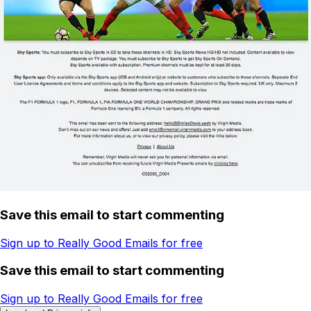
Save this email to start commenting
Sign up to Really Good Emails for free
Save this email to start commenting
Sign up to Really Good Emails for free