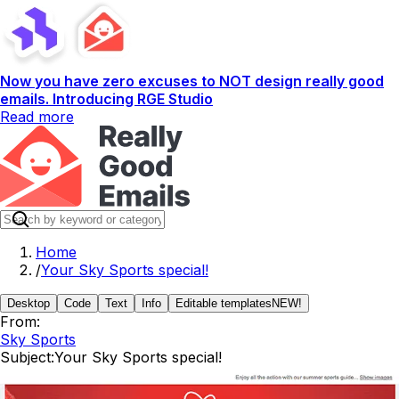
Now you have zero excuses to NOT design really good
emails. Introducing RGE Studio
Read more
Home
/
Your Sky Sports special!
Desktop
Code
Text
Info
Editable templates
NEW!
From:
Sky Sports
Subject:
Your Sky Sports special!