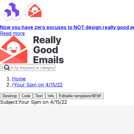
Now you have zero excuses to NOT design really good em
Read more
Home
/
Your Spin on 4/15/22
Desktop
Code
Text
Info
Editable templates
NEW!
Subject:
Your Spin on 4/15/22