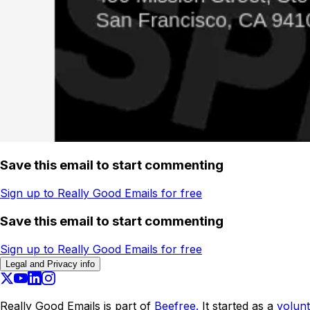
Save this email to start commenting
Sign up to Really Good Emails for free
Save this email to start commenting
Sign up to Really Good Emails for free
Legal and Privacy info
Really Good Emails is part of
Beefree.
It started as a
volunt