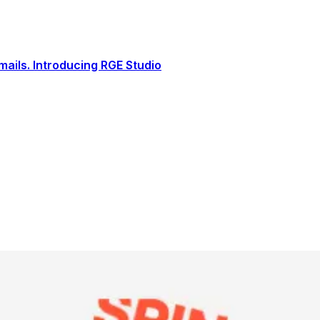
ails. Introducing RGE Studio