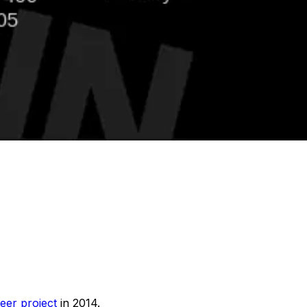
eer project
in 2014.