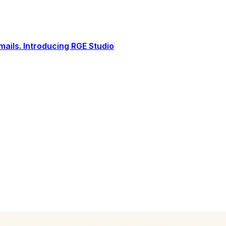
ails. Introducing RGE Studio