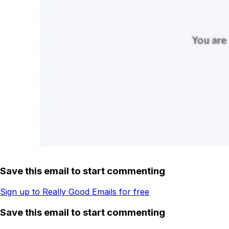
Save this email to start commenting
Sign up to Really Good Emails for free
Save this email to start commenting