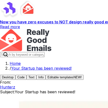
Now you have zero excuses to NOT design really good em
Read more
Home
/
Your Startup has been reviewed!
Desktop
Code
Text
Info
Editable templates
NEW!
From:
Hunterz
Subject:
Your Startup has been reviewed!