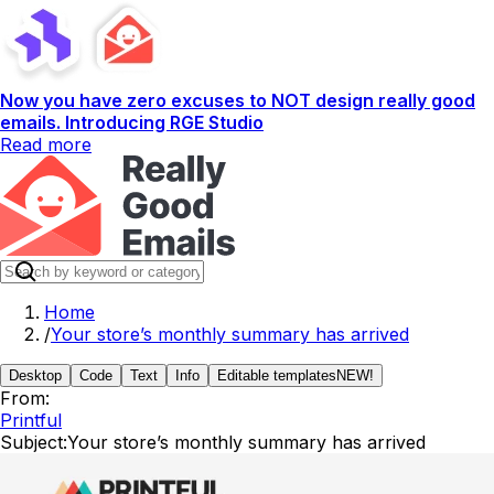
Now you have zero excuses to NOT design really good
emails. Introducing RGE Studio
Read more
Home
/
Your store’s monthly summary has arrived
Desktop
Code
Text
Info
Editable templates
NEW!
From:
Printful
Subject:
Your store’s monthly summary has arrived