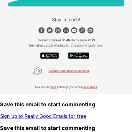
Save this email to start commenting
Sign up to Really Good Emails for free
Save this email to start commenting