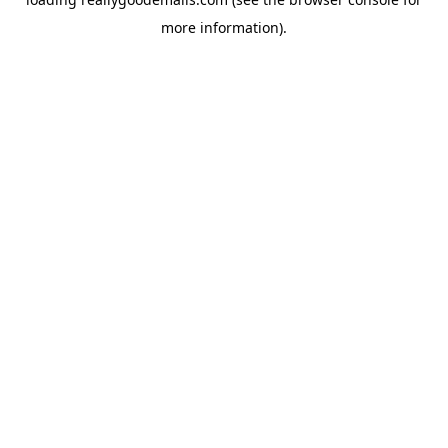
more information).