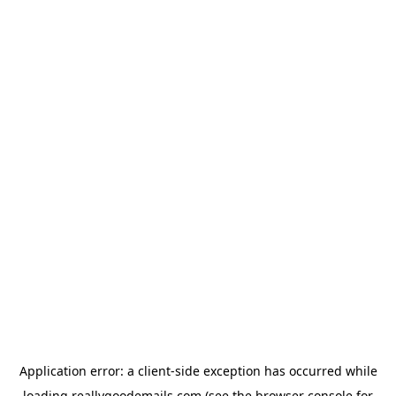
Application error: a
client
-side exception has occurred while
loading
reallygoodemails.com
(see the
browser console
for