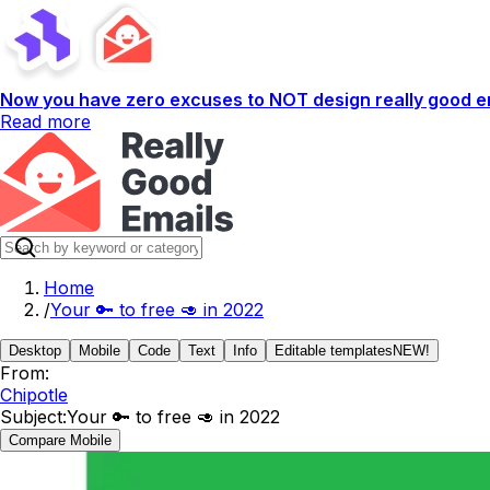
Now you have zero excuses to NOT design really good em
Read more
Home
/
Your 🔑 to free 🥑 in 2022
Desktop
Mobile
Code
Text
Info
Editable templates
NEW!
From:
Chipotle
Subject:
Your 🔑 to free 🥑 in 2022
Compare Mobile