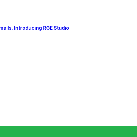
ails. Introducing RGE Studio