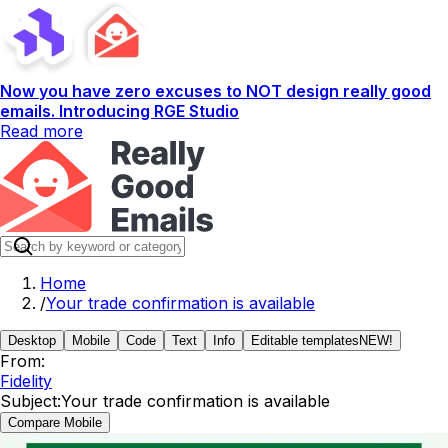
Now you have zero excuses to NOT design really good
emails. Introducing RGE Studio
Read more
Home
/
Your trade confirmation is available
Desktop
Mobile
Code
Text
Info
Editable templates
NEW!
From:
Fidelity
Subject:
Your trade confirmation is available
Compare Mobile