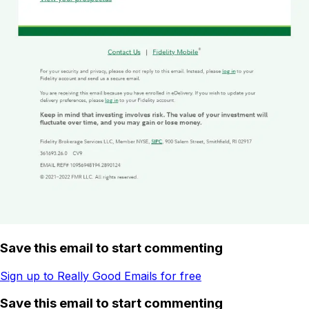
Save this email to start commenting
Sign up to Really Good Emails for free
Save this email to start commenting