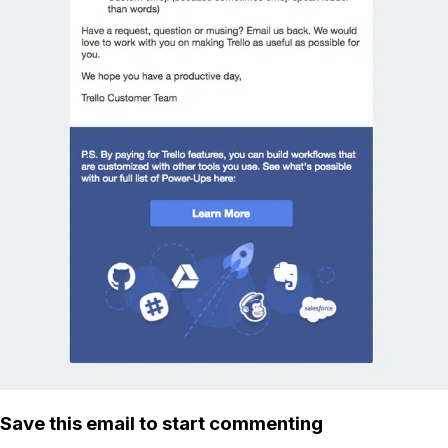
Save this email to start commenting