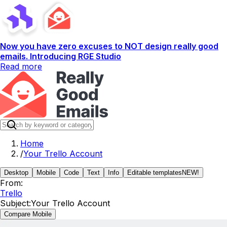
Now you have zero excuses to NOT design really good
emails. Introducing RGE Studio
Read more
Home
/
Your Trello Account
Desktop
Mobile
Code
Text
Info
Editable templates
NEW!
From:
Trello
Subject:
Your Trello Account
Compare Mobile