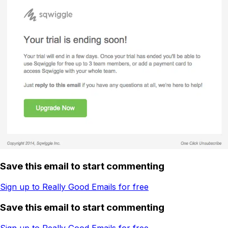
Save this email to start commenting
Sign up to Really Good Emails for free
Save this email to start commenting
Sign up to Really Good Emails for free