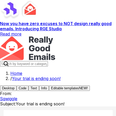
Now you have zero excuses to NOT design really good
emails. Introducing RGE Studio
Read more
Home
/
Your trial is ending soon!
Desktop
Code
Text
Info
Editable templates
NEW!
From:
Sqwiggle
Subject:
Your trial is ending soon!