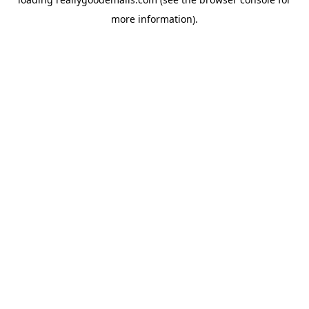
more information).