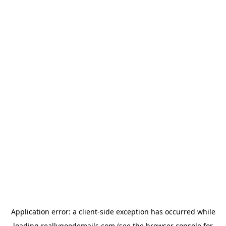
Application error: a
client
-side exception has occurred while
loading
reallygoodemails.com
(see the
browser console
for