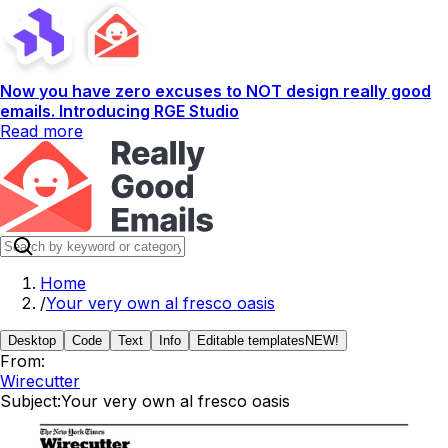
Now you have zero excuses to NOT design really good
emails. Introducing RGE Studio
Read more
Home
/
Your very own al fresco oasis
Desktop
Code
Text
Info
Editable templates
NEW!
From:
Wirecutter
Subject:
Your very own al fresco oasis