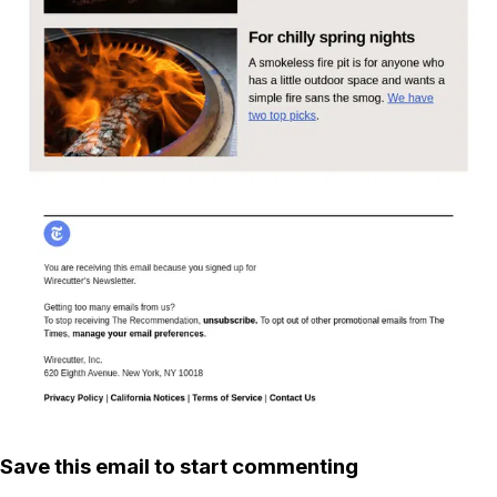
Save this email to start commenting