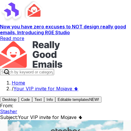
Now you have zero excuses to NOT design really good
emails. Introducing RGE Studio
Read more
Home
/
Your VIP invite for Mojave 🌵
Desktop
Code
Text
Info
Editable templates
NEW!
From:
Stasher
Subject:
Your VIP invite for Mojave 🌵