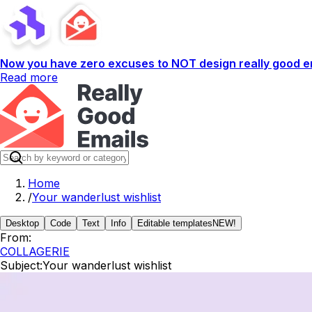
Now you have zero excuses to NOT design really good em
Read more
Home
/
Your wanderlust wishlist
Desktop
Code
Text
Info
Editable templates
NEW!
From:
COLLAGERIE
Subject:
Your wanderlust wishlist