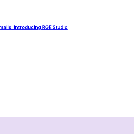
ails. Introducing RGE Studio