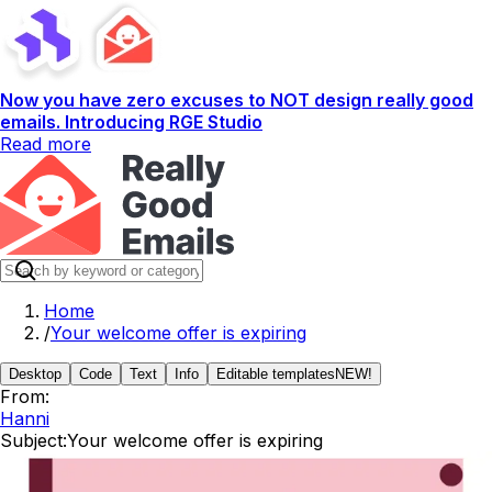
Now you have zero excuses to NOT design really good
emails. Introducing RGE Studio
Read more
Home
/
Your welcome offer is expiring
Desktop
Code
Text
Info
Editable templates
NEW!
From:
Hanni
Subject:
Your welcome offer is expiring