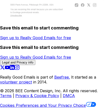
Save this email to start commenting
Sign up to Really Good Emails for free
Save this email to start commenting
Sign up to Really Good Emails for free
Legal and Privacy info
Really Good Emails is part of
Beefree.
It started as a
volunteer project
in 2014.
©
2026
BEE Content Design, Inc. All rights reserved.
Terms
|
Privacy & Cookie Policy
|
DMCA
Cookies Preferences and Your Privacy Choice