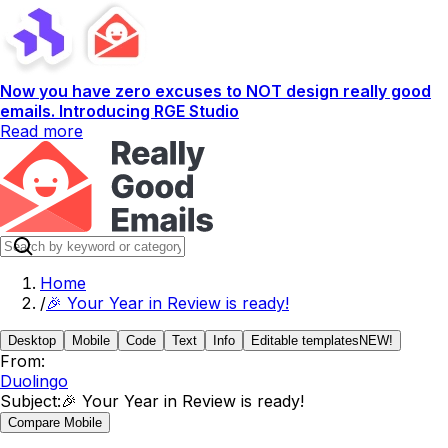
Now you have zero excuses to NOT design really good
emails. Introducing RGE Studio
Read more
Home
/
🎉 Your Year in Review is ready!
Desktop
Mobile
Code
Text
Info
Editable templates
NEW!
From:
Duolingo
Subject:
🎉 Your Year in Review is ready!
Compare Mobile