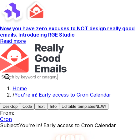
Now you have zero excuses to NOT design really good
emails. Introducing RGE Studio
Read more
Home
/
You're in! Early access to Cron Calendar
Desktop
Code
Text
Info
Editable templates
NEW!
From:
Cron
Subject:
You're in! Early access to Cron Calendar