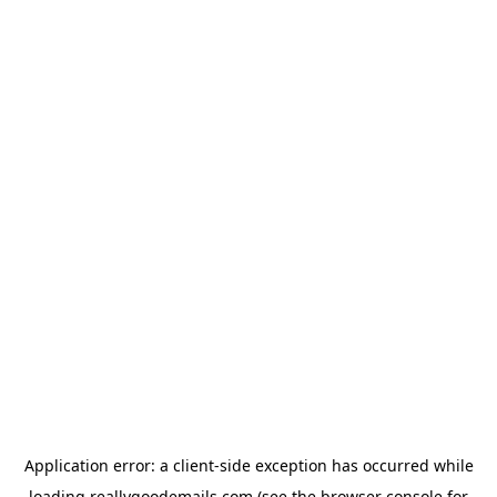
Application error: a
client
-side exception has occurred while
loading
reallygoodemails.com
(see the
browser console
for