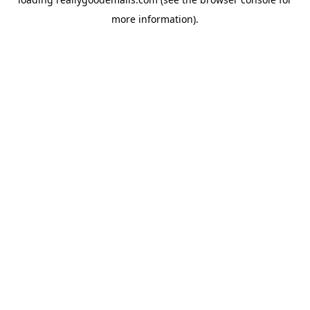
more information).