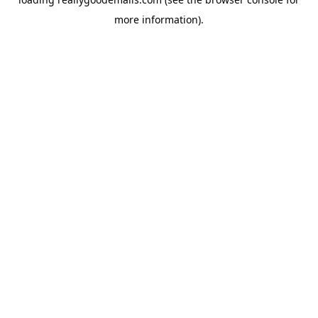
more information).