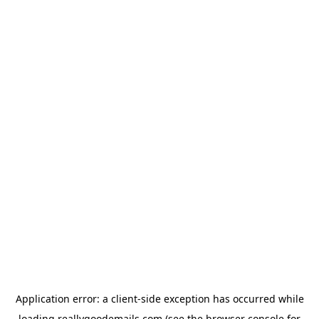
Application error: a
client
-side exception has occurred while
loading
reallygoodemails.com
(see the
browser console
for