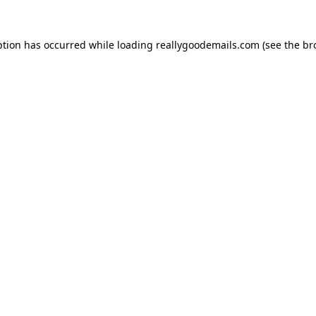
ption has occurred while loading
reallygoodemails.com
(see the
br