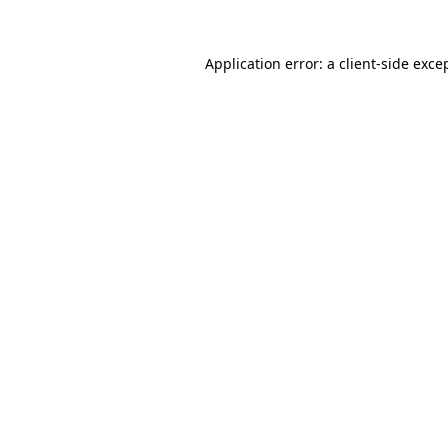
Application error: a
client
-side exce