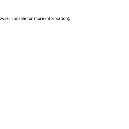
owser console
for more information).