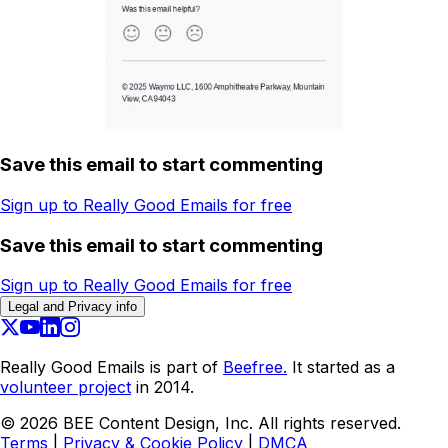
Save this email to start commenting
Sign up to Really Good Emails for free
Save this email to start commenting
Sign up to Really Good Emails for free
Legal and Privacy info
Really Good Emails is part of
Beefree.
It started as a
volunteer project
in 2014.
©
2026
BEE Content Design, Inc. All rights reserved.
Terms
|
Privacy & Cookie Policy
|
DMCA