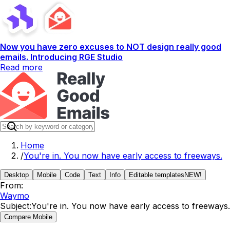
Now you have zero excuses to NOT design really good
emails. Introducing RGE Studio
Read more
Home
/
You're in. You now have early access to freeways.
Desktop
Mobile
Code
Text
Info
Editable templates
NEW!
From:
Waymo
Subject:
You're in. You now have early access to freeways.
Compare Mobile