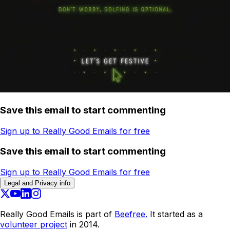
Save this email to start commenting
Sign up to Really Good Emails for free
Save this email to start commenting
Sign up to Really Good Emails for free
Legal and Privacy info
Really Good Emails is part of
Beefree.
It started as a
volunteer project
in 2014.