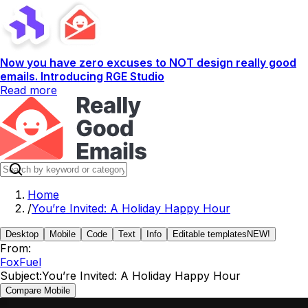
Now you have zero excuses to NOT design really good
emails. Introducing RGE Studio
Read more
Home
/
You’re Invited: A Holiday Happy Hour
Desktop
Mobile
Code
Text
Info
Editable templates
NEW!
From:
FoxFuel
Subject:
You’re Invited: A Holiday Happy Hour
Compare Mobile