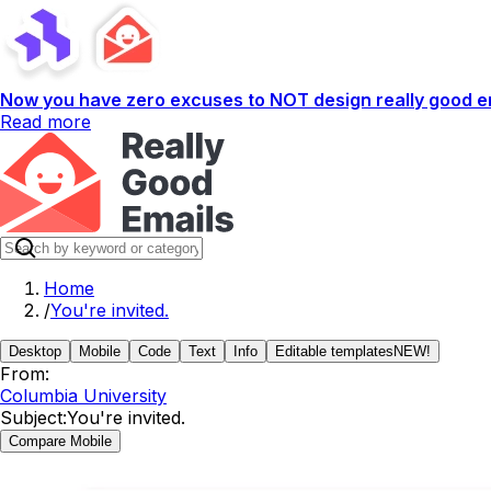
Now you have zero excuses to NOT design really good em
Read more
Home
/
You're invited.
Desktop
Mobile
Code
Text
Info
Editable templates
NEW!
From:
Columbia University
Subject:
You're invited.
Compare Mobile