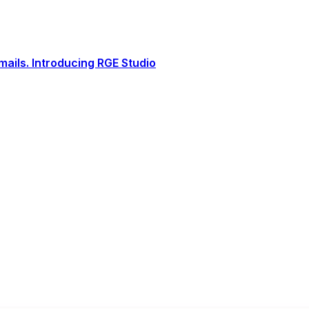
ails. Introducing RGE Studio