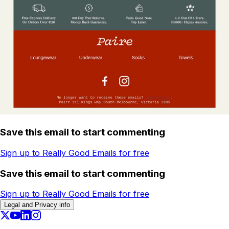
Save this email to start commenting
Sign up to Really Good Emails for free
Save this email to start commenting
Sign up to Really Good Emails for free
Legal and Privacy info