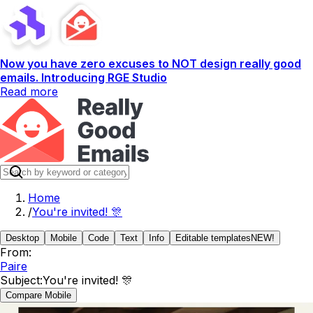
Now you have zero excuses to NOT design really good
emails. Introducing RGE Studio
Read more
Home
/
You're invited! 🎊
Desktop
Mobile
Code
Text
Info
Editable templates
NEW!
From:
Paire
Subject:
You're invited! 🎊
Compare Mobile