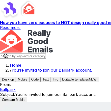
Now you have zero excuses to NOT design really good em
Read more
Home
/
You’re invited to join our Ballpark account.
Desktop
Mobile
Code
Text
Info
Editable templates
NEW!
From:
Ballpark
Subject:
You’re invited to join our Ballpark account.
Compare Mobile