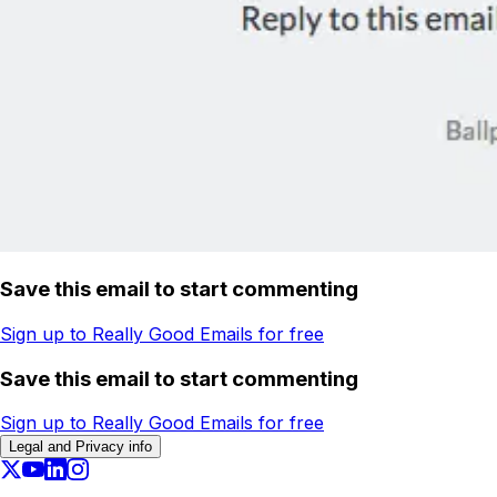
Save this email to start commenting
Sign up to Really Good Emails for free
Save this email to start commenting
Sign up to Really Good Emails for free
Legal and Privacy info