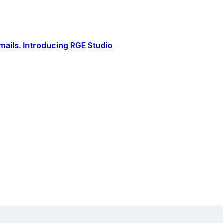
ails. Introducing RGE Studio