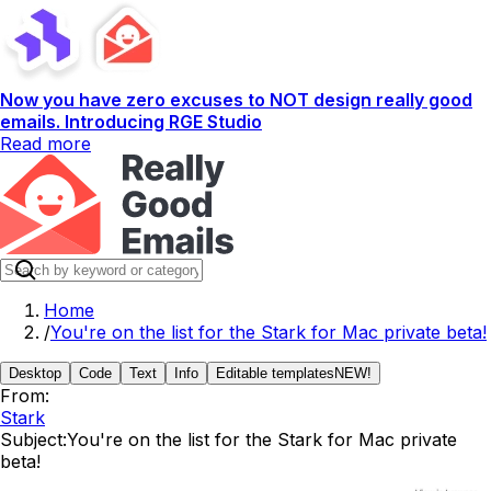
Now you have zero excuses to NOT design really good
emails. Introducing RGE Studio
Read more
Home
/
You're on the list for the Stark for Mac private beta!
Desktop
Code
Text
Info
Editable templates
NEW!
From:
Stark
Subject:
You're on the list for the Stark for Mac private
beta!