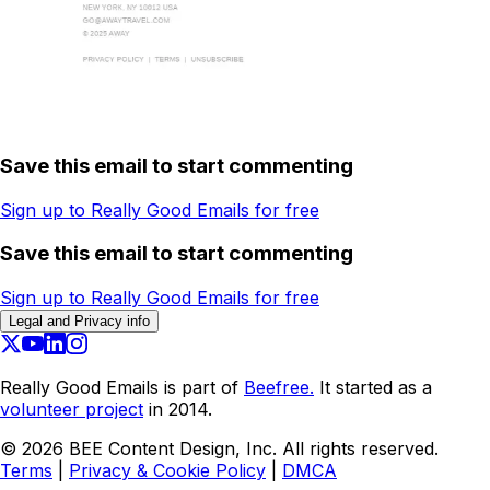
Save this email to start commenting
Sign up to Really Good Emails for free
Save this email to start commenting
Sign up to Really Good Emails for free
Legal and Privacy info
Really Good Emails is part of
Beefree.
It started as a
volunteer project
in 2014.
©
2026
BEE Content Design, Inc. All rights reserved.
Terms
|
Privacy & Cookie Policy
|
DMCA