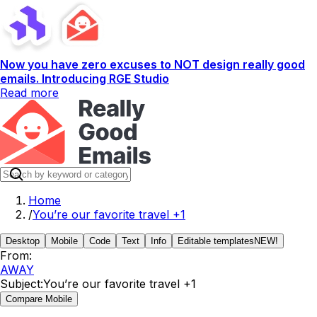
Now you have zero excuses to NOT design really good
emails. Introducing RGE Studio
Read more
Home
/
You’re our favorite travel +1
Desktop
Mobile
Code
Text
Info
Editable templates
NEW!
From:
AWAY
Subject:
You’re our favorite travel +1
Compare Mobile