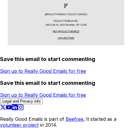
Save this email to start commenting
Sign up to Really Good Emails for free
Save this email to start commenting
Sign up to Really Good Emails for free
Legal and Privacy info
Really Good Emails is part of
Beefree.
It started as a
volunteer project
in 2014.