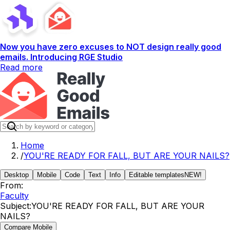
Now you have zero excuses to NOT design really good
emails. Introducing RGE Studio
Read more
Home
/
YOU'RE READY FOR FALL, BUT ARE YOUR NAILS?
Desktop
Mobile
Code
Text
Info
Editable templates
NEW!
From:
Faculty
Subject:
YOU'RE READY FOR FALL, BUT ARE YOUR
NAILS?
Compare Mobile