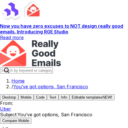
Now you have zero excuses to NOT design really good
emails. Introducing RGE Studio
Read more
Home
/
You’ve got options, San Francisco
Desktop
Mobile
Code
Text
Info
Editable templates
NEW!
From:
Uber
Subject:
You’ve got options, San Francisco
Compare Mobile