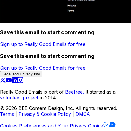
Save this email to start commenting
Sign up to Really Good Emails for free
Save this email to start commenting
Sign up to Really Good Emails for free
Legal and Privacy info
Really Good Emails is part of
Beefree.
It started as a
volunteer project
in 2014.
©
2026
BEE Content Design, Inc. All rights reserved.
Terms
|
Privacy & Cookie Policy
|
DMCA
Cookies Preferences and Your Privacy Choice