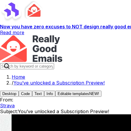
Now you have zero excuses to NOT design really good em
Read more
Home
/
You’ve unlocked a Subscription Preview!
Desktop
Code
Text
Info
Editable templates
NEW!
From:
Strava
Subject:
You’ve unlocked a Subscription Preview!