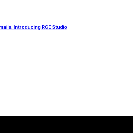
ails. Introducing RGE Studio