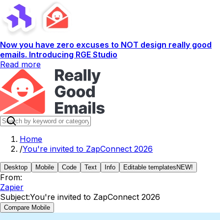
Now you have zero excuses to NOT design really good
emails. Introducing RGE Studio
Read more
Home
/
You're invited to ZapConnect 2026
Desktop
Mobile
Code
Text
Info
Editable templates
NEW!
From:
Zapier
Subject:
You're invited to ZapConnect 2026
Compare Mobile